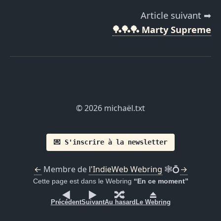
Article suivant ➡
🏓🏓🏓 Marty Supreme
© 2026 michaël.txt
💌 S'inscrire à la newsletter
←
Membre de
l'IndieWeb Webring
🕸💍
→