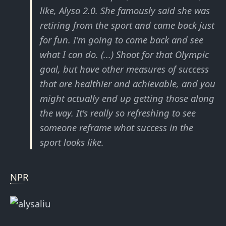
like, Alysa 2.0. She famously said she was
retiring from the sport and came back just
for fun. I'm going to come back and see
what I can do. (...) Shoot for that Olympic
goal, but have other measures of success
that are healthier and achievable, and you
might actually end up getting those along
the way. It's really so refreshing to see
someone reframe what success in the
sport looks like.
NPR