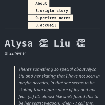
About
8.origin_story
9.petites_notes
0.accueil
Alysa 👏 Liu 👏
22 février
There's something so special about Alysa
Liu and her skating that I have not seen in
maybe decades, in that she seems to be
skating from a pure place of joy and not
fear.
(...) It's almost like she's found this to
be her secret weapon, when - I call this,