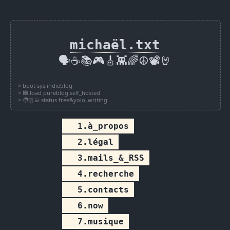
michaël.txt
🗣️☕📚🎮🎸👾🌈☮️📽️🤘
1.à_propos
2.légal
3.mails_&_RSS
4.recherche
5.contacts
6.now
7.musique