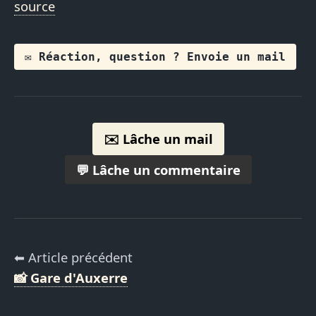
source
✉️ Réaction, question ? Envoie un mail
✉️ Lâche un mail
💬 Lâche un commentaire
⬅ Article précédent
📸 Gare d'Auxerre